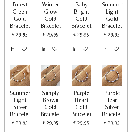
Forest
Winter
Baby
Summer
Green
Glow
Bright
Light
Gold
Gold
Gold
Gold
Bracelet
Bracelet
Bracelet
Bracelet
€ 29,95
€ 29,95
€ 29,95
€ 29,95
In winkelwagen
In winkelwagen
In winkelwagen
In winkelwag
Summer
Simply
Purple
Purple
Light
Brown
Heart
Heart
Silver
Gold
Gold
Silver
Bracelet
Bracelet
Bracelet
Bracelet
€ 29,95
€ 29,95
€ 29,95
€ 29,95