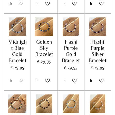
In winkelwagen
In winkelwagen
In winkelwagen
In winkelwag
Midnigh
Golden
Flashi
Flashi
t Blue
Sky
Purple
Purple
Gold
Bracelet
Gold
Silver
Bracelet
Bracelet
Bracelet
€ 29,95
€ 29,95
€ 29,95
€ 29,95
In winkelwagen
In winkelwagen
In winkelwagen
In winkelwag