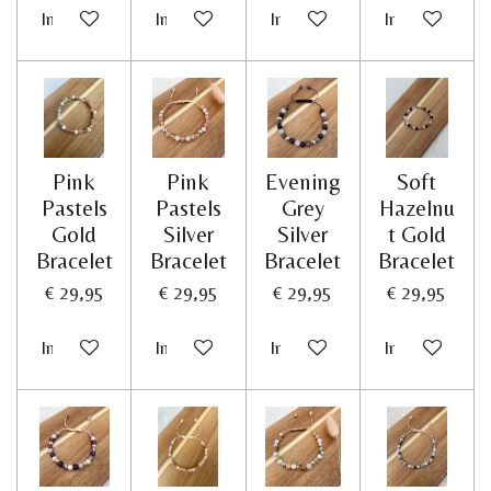
In winkelwagen
In winkelwagen
In winkelwagen
In winkelwag
Pink
Pink
Evening
Soft
Pastels
Pastels
Grey
Hazelnu
Gold
Silver
Silver
t Gold
Bracelet
Bracelet
Bracelet
Bracelet
€ 29,95
€ 29,95
€ 29,95
€ 29,95
In winkelwagen
In winkelwagen
In winkelwagen
In winkelwag