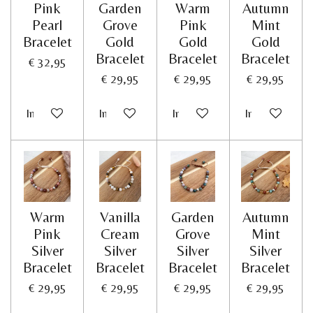
Pink
Garden
Warm
Autumn
Pearl
Grove
Pink
Mint
Bracelet
Gold
Gold
Gold
Bracelet
Bracelet
Bracelet
€ 32,95
€ 29,95
€ 29,95
€ 29,95
In winkelwagen
In winkelwagen
In winkelwagen
In winkelwag
Warm
Vanilla
Garden
Autumn
Pink
Cream
Grove
Mint
Silver
Silver
Silver
Silver
Bracelet
Bracelet
Bracelet
Bracelet
€ 29,95
€ 29,95
€ 29,95
€ 29,95