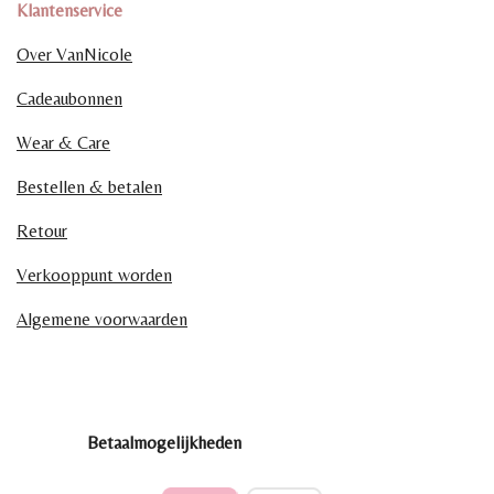
Klantenservice
Over VanNicole
Cadeaubonnen
Wear & Care
Bestellen & betalen
Retour
Verkooppunt worden
Algemene voorwaarden
Betaalmogelijkheden