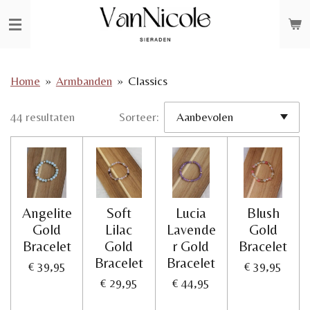
Ga
direct
naar
de
Home
»
Armbanden
»
Classics
hoofdinhoud
44 resultaten
Sorteer:
Angelite
Soft
Lucia
Blush
Gold
Lilac
Lavende
Gold
Bracelet
Gold
r Gold
Bracelet
Bracelet
Bracelet
€ 39,95
€ 39,95
€ 29,95
€ 44,95