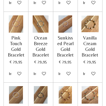
In winkelwagen
In winkelwagen
In winkelwagen
In winkelwag
Pink
Ocean
Sunkiss
Vanilla
Touch
Breeze
ed Pearl
Cream
Gold
Gold
Gold
Gold
Bracelet
Bracelet
Bracelet
Bracelet
€ 29,95
€ 29,95
€ 29,95
€ 29,95
In winkelwagen
In winkelwagen
In winkelwagen
In winkelwag