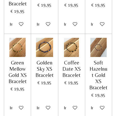
Bracelet
€ 19,95
€ 19,95
€ 19,95
€ 19,95
In winkelwagen
In winkelwagen
In winkelwagen
In winkelwag
Green
Golden
Coffee
Soft
Mellow
Sky XS
Date XS
Hazelnu
Gold XS
Bracelet
Bracelet
t Gold
Bracelet
XS
€ 19,95
€ 19,95
Bracelet
€ 19,95
€ 19,95
In winkelwagen
In winkelwagen
In winkelwagen
In winkelwag