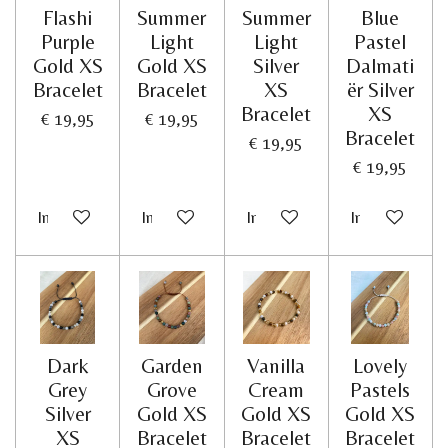
Flashi
Summer
Summer
Blue
Purple
Light
Light
Pastel
Gold XS
Gold XS
Silver
Dalmati
Bracelet
Bracelet
XS
ër Silver
Bracelet
XS
€ 19,95
€ 19,95
Bracelet
€ 19,95
€ 19,95
In winkelwagen
In winkelwagen
In winkelwagen
In winkelwag
Dark
Garden
Vanilla
Lovely
Grey
Grove
Cream
Pastels
Silver
Gold XS
Gold XS
Gold XS
XS
Bracelet
Bracelet
Bracelet