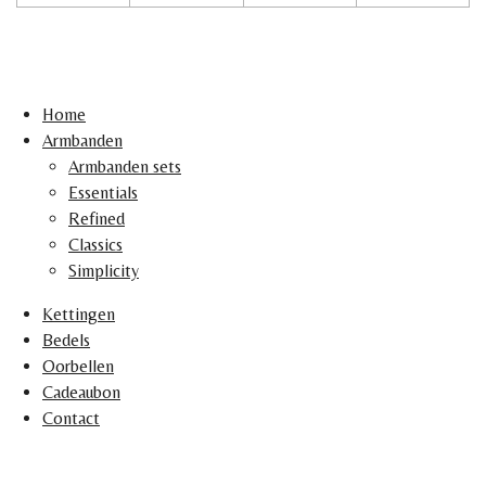
Home
Armbanden
Armbanden sets
Essentials
Refined
Classics
Simplicity
Kettingen
Bedels
Oorbellen
Cadeaubon
Contact